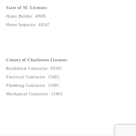
State of SC Licenses:
Home Builder: 49985
Home Inspector: 49247
County of Charleston Licenses:
Residential Contractor: 09392
Electrical Contractor: 13402
Plumbing Contractor: 13401
Mechanical Contractor: 13403