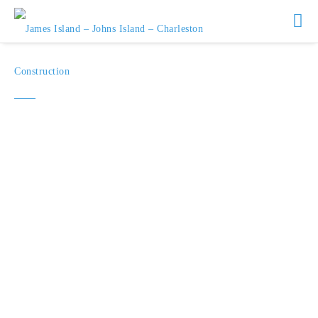
James Island Realty
Statistics for January 2026
Median Sales Price $974,000
1
New Listings
28